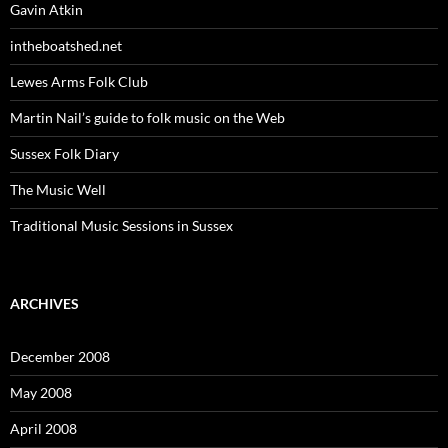
Gavin Atkin
intheboatshed.net
Lewes Arms Folk Club
Martin Nail’s guide to folk music on the Web
Sussex Folk Diary
The Music Well
Traditional Music Sessions in Sussex
ARCHIVES
December 2008
May 2008
April 2008