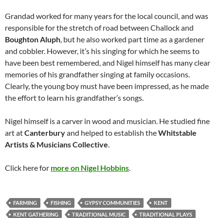
Grandad worked for many years for the local council, and was
responsible for the stretch of road between Challock and
Boughton Aluph
, but he also worked part time as a gardener
and cobbler. However, it’s his singing for which he seems to
have been best remembered, and Nigel himself has many clear
memories of his grandfather singing at family occasions.
Clearly, the young boy must have been impressed, as he made
the effort to learn his grandfather’s songs.
Nigel himself is a carver in wood and musician. He studied fine
art at
Canterbury
and helped to establish the
Whitstable
Artists & Musicians Collective
.
Click here for
more on Nigel Hobbins
.
FARMING
FISHING
GYPSY COMMUNITIES
KENT
KENT GATHERING
TRADITIONAL MUSIC
TRADITIONAL PLAYS