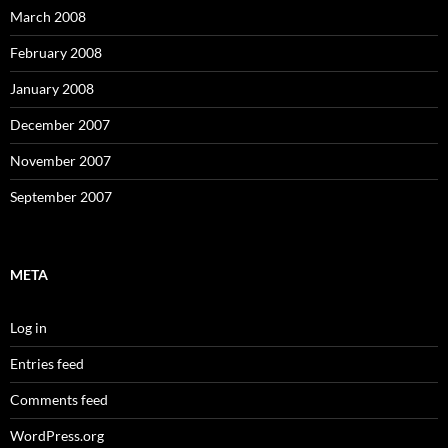
March 2008
February 2008
January 2008
December 2007
November 2007
September 2007
META
Log in
Entries feed
Comments feed
WordPress.org