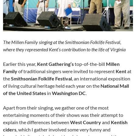
The Millen Family singing at the Smithsonian Folklife Festival,
where they represented Kent’s contribution to the life of Virginia
Earlier this year,
Kent Gathering’s
top-of-the-bill
Millen
Family
of traditional singers were invited to represent
Kent
at
the
Smithsonian Folklife Festival
, an international exposition
of living cultural heritage held each year on the
National Mall
of the United States
in
Washington DC
.
Apart from their singing, we gather one of the most
entertaining moments of their shows was their attempt to
explain the differences between
West Country
and
Kentish
ciders
, which I gather involved some very funny and