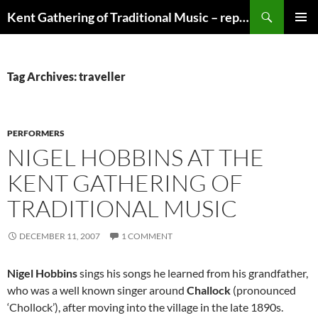
Skip
Search
Kent Gathering of Traditional Music – replaced by Singdanceandplay.net
to
PRIMAR
content
MENU
Tag Archives: traveller
PERFORMERS
NIGEL HOBBINS AT THE
KENT GATHERING OF
TRADITIONAL MUSIC
DECEMBER 11, 2007
1 COMMENT
Nigel Hobbins
sings his songs he learned from his grandfather,
who was a well known singer around
Challock
(pronounced
‘Chollock’), after moving into the village in the late 1890s.