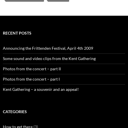
RECENT POSTS
Announcing the Frittenden Festival, April 4th 2009
Some sound and video clips from the Kent Gathering
Photos from the concert – part II
Photos from the concert – part I
Kent Gathering – a souvenir and an appeal!
CATEGORIES
How to get there
(3)