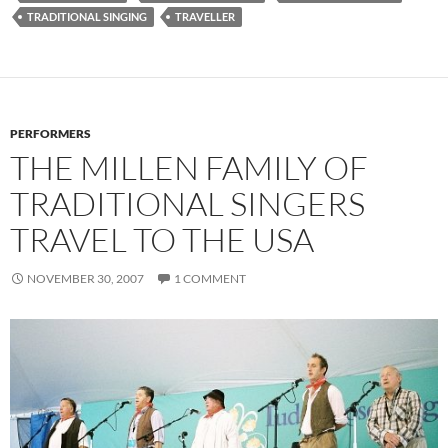
TRADITIONAL SINGING
TRAVELLER
PERFORMERS
THE MILLEN FAMILY OF
TRADITIONAL SINGERS
TRAVEL TO THE USA
NOVEMBER 30, 2007
1 COMMENT