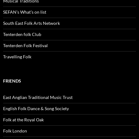
Musical Traditions
SEFAN’s What’s on list
South East Folk Arts Network
Tenterden folk Club
Tenterden Folk Festival
Travelling Folk
FRIENDS
East Anglian Traditional Music Trust
English Folk Dance & Song Society
Folk at the Royal Oak
Folk London