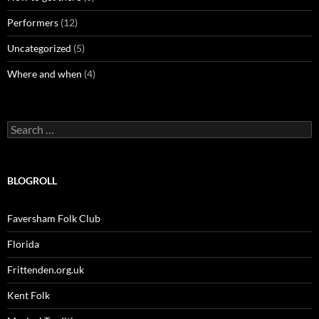
Performers
(12)
Uncategorized
(5)
Where and when
(4)
Search
for:
BLOGROLL
Faversham Folk Club
Florida
Frittenden.org.uk
Kent Folk