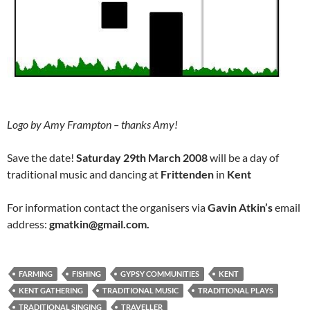
Logo by Amy Frampton – thanks Amy!
Save the date!
Saturday 29th March 2008
will be a day of
traditional music and dancing at
Frittenden
in
Kent
For information contact the organisers via
Gavin Atkin’s
email
address:
gmatkin@gmail.com.
FARMING
FISHING
GYPSY COMMUNITIES
KENT
KENT GATHERING
TRADITIONAL MUSIC
TRADITIONAL PLAYS
TRADITIONAL SINGING
TRAVELLER