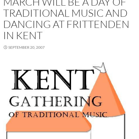
MARCH WILL BE A DAY OF
TRADITIONAL MUSIC AND
DANCING AT FRITTENDEN
IN KENT
SEPTEMBER 20, 2007