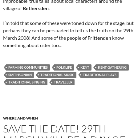
improbable ‘true tales’ about local characters around the
village of
Bethersden
.
I’m told that some of these were toned down for the stage, but
perhaps they can be persuaded to tell us the truth on the 29th
March 2008! And some of the people of
Frittenden
know
something about cider too…
FARMING COMMUNITIES
FOLKLIFE
KENT
KENT GATHERING
SMITHSONIAN
TRADITIONAL MUSIC
TRADITIONAL PLAYS
TRADITIONAL SINGING
TRAVELLER
WHERE AND WHEN
SAVE THE DATE! 29TH