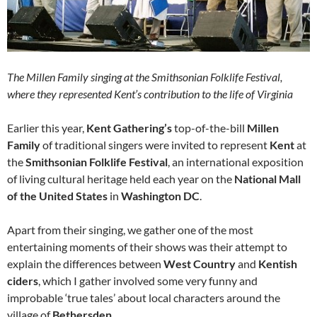
The Millen Family singing at the Smithsonian Folklife Festival,
where they represented Kent’s contribution to the life of Virginia
Earlier this year,
Kent Gathering’s
top-of-the-bill
Millen
Family
of traditional singers were invited to represent
Kent
at
the
Smithsonian Folklife Festival
, an international exposition
of living cultural heritage held each year on the
National Mall
of the United States
in
Washington DC
.
Apart from their singing, we gather one of the most
entertaining moments of their shows was their attempt to
explain the differences between
West Country
and
Kentish
ciders
, which I gather involved some very funny and
improbable ‘true tales’ about local characters around the
village of
Bethersden
.