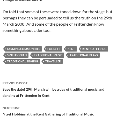
I’m told that some of these were toned down for the stage, but
perhaps they can be persuaded to tell us the truth on the 29th
March 2008! And some of the people of
Frittenden
know
something about cider too…
FARMING COMMUNITIES
FOLKLIFE
KENT
KENT GATHERING
SMITHSONIAN
TRADITIONAL MUSIC
TRADITIONAL PLAYS
TRADITIONAL SINGING
TRAVELLER
Post
PREVIOUS POST
navigation
Save the date! 29th March will be a day of traditional music and
dancing at Frittenden in Kent
NEXT POST
Nigel Hobbins at the Kent Gathering of Traditional Music