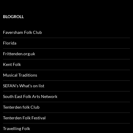
BLOGROLL
Faversham Folk Club
Florida
Frittenden.org.uk
Kent Folk
Musical Traditions
SEFAN’s What’s on list
South East Folk Arts Network
Tenterden folk Club
Tenterden Folk Festival
Travelling Folk