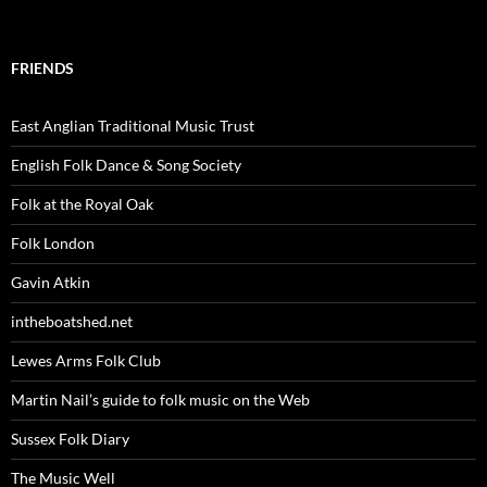
FRIENDS
East Anglian Traditional Music Trust
English Folk Dance & Song Society
Folk at the Royal Oak
Folk London
Gavin Atkin
intheboatshed.net
Lewes Arms Folk Club
Martin Nail’s guide to folk music on the Web
Sussex Folk Diary
The Music Well