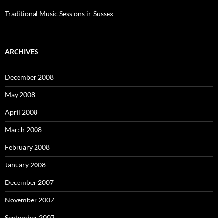
Traditional Music Sessions in Sussex
ARCHIVES
December 2008
May 2008
April 2008
March 2008
February 2008
January 2008
December 2007
November 2007
September 2007