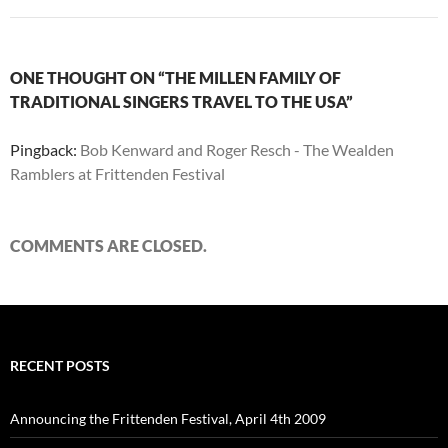
ONE THOUGHT ON “THE MILLEN FAMILY OF
TRADITIONAL SINGERS TRAVEL TO THE USA”
Pingback:
Bob Kenward and Roger Resch - The Wealden
Ramblers at Frittenden Festival
COMMENTS ARE CLOSED.
RECENT POSTS
Announcing the Frittenden Festival, April 4th 2009