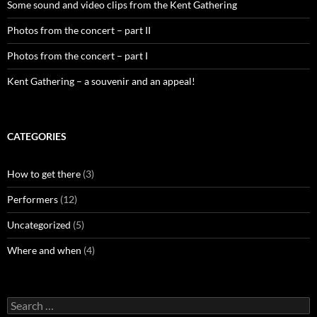
Some sound and video clips from the Kent Gathering
Photos from the concert – part II
Photos from the concert – part I
Kent Gathering – a souvenir and an appeal!
CATEGORIES
How to get there
(3)
Performers
(12)
Uncategorized
(5)
Where and when
(4)
Search
for: