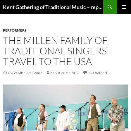
Skip
Search
Kent Gathering of Traditional Music – replaced by Singdanceandplay.net
to
PRIMAR
content
MENU
PERFORMERS
THE MILLEN FAMILY OF
TRADITIONAL SINGERS
TRAVEL TO THE USA
NOVEMBER 30, 2007
KENTGATHERING
1 COMMENT